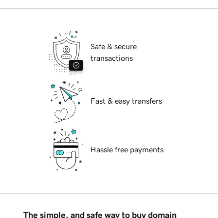
Safe & secure
transactions
Fast & easy transfers
Hassle free payments
The simple, and safe way to buy domain