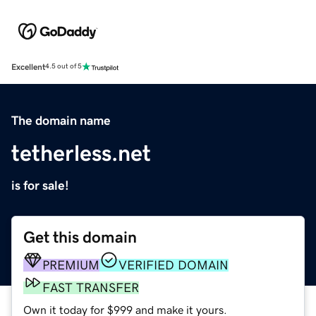
Excellent
4.5 out of 5
The domain name
tetherless.net
is for sale!
Get this domain
PREMIUM
VERIFIED DOMAIN
FAST TRANSFER
Own it today for $999 and make it yours.