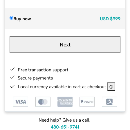
Buy now
USD
$999
Next
Free transaction support
Secure payments
Local currency available in cart at checkout
Need help? Give us a call.
480-651-9741